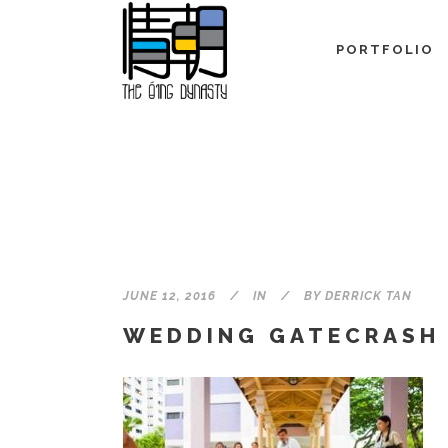
PORTFOLIO
JUNE 12, 2016
IN
BY
DERRICK TAN
WEDDING GATECRASH