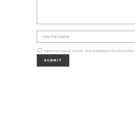
Save my name, email, and website in this browser 