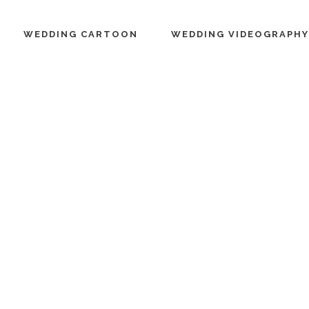
WEDDING CARTOON
WEDDING VIDEOGRAPHY