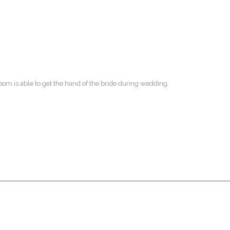
m is able to get the hand of the bride during wedding.