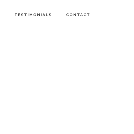
TESTIMONIALS
CONTACT