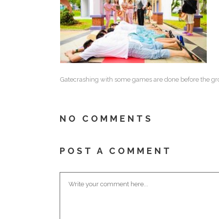
Gatecrashing with some games are done before the groo
NO COMMENTS
POST A COMMENT