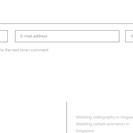
for the next time I comment.
Navigation
Wedding videography in Singap
Wedding cartoon animation in
Singapore