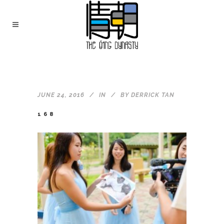
JUNE 24, 2016
IN
BY
DERRICK TAN
168