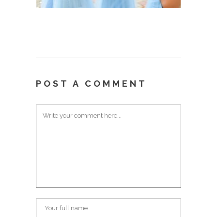
POST A COMMENT