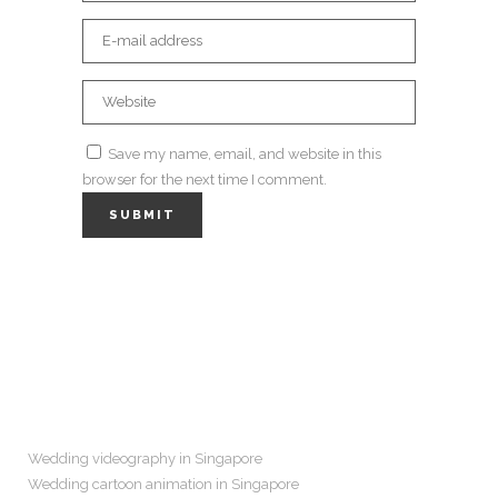
Save my name, email, and website in this
browser for the next time I comment.
Navigation
Wedding videography in Singapore
Wedding cartoon animation in Singapore