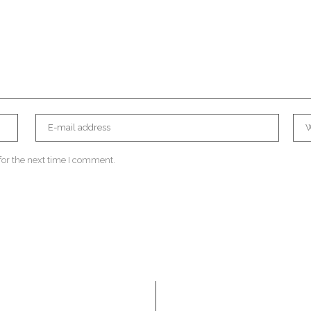
for the next time I comment.
Navigation