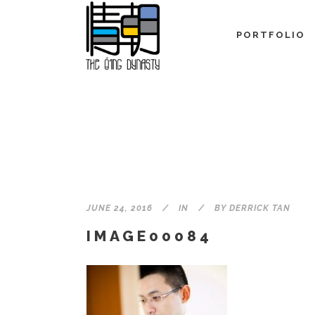
PORTFOLIO
JUNE 24, 2016
IN
BY
DERRICK TAN
IMAGE00084