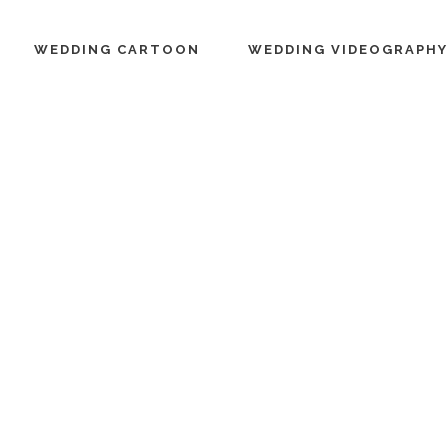
WEDDING CARTOON
WEDDING VIDEOGRAPHY