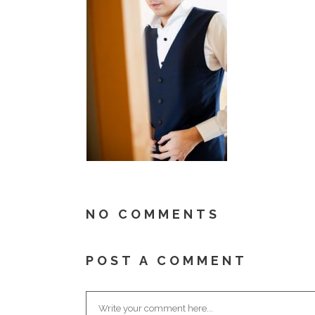
NO COMMENTS
POST A COMMENT