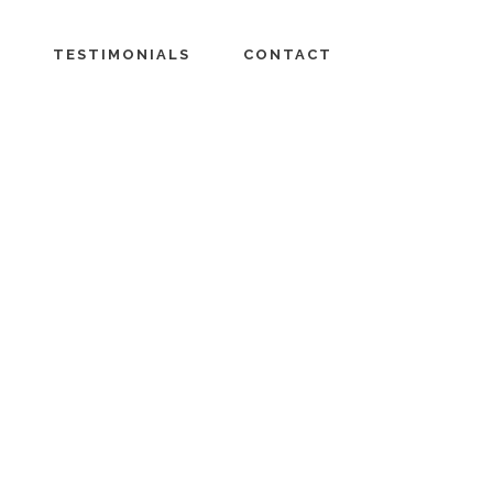
TESTIMONIALS
CONTACT