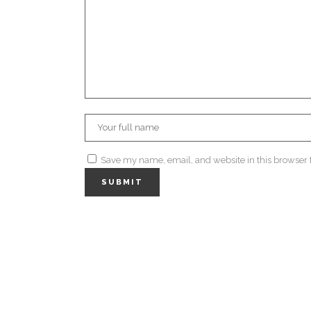
Save my name, email, and website in this browser 