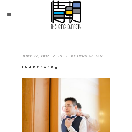
JUNE 24, 2016
IN
BY
DERRICK TAN
IMAGE00089