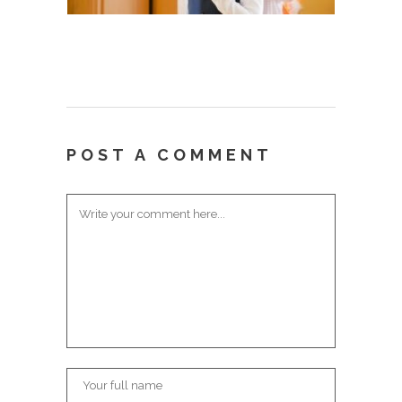
POST A COMMENT