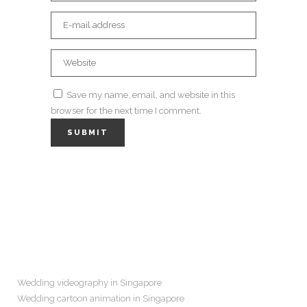
Save my name, email, and website in this
browser for the next time I comment.
Navigation
Wedding videography in Singapore
Wedding cartoon animation in Singapore