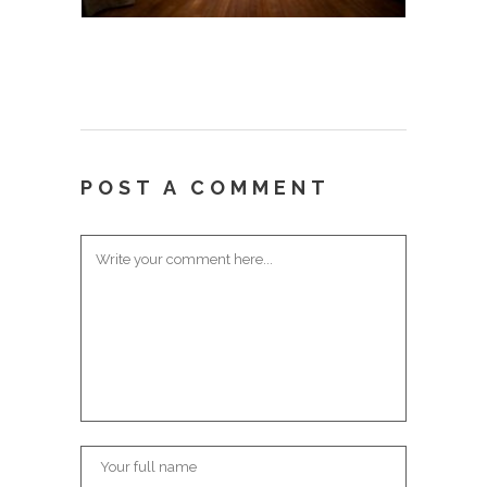
POST A COMMENT