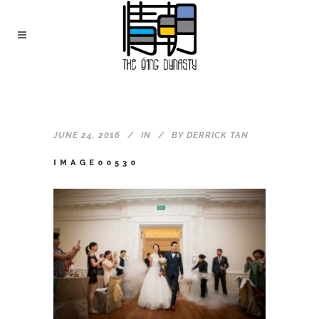
JUNE 24, 2016
IN
BY
DERRICK TAN
IMAGE00530