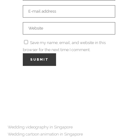
Save my name, email, and website in this
browser for the next time I comment.
Navigation
Wedding videography in Singapore
Wedding cartoon animation in Singapore